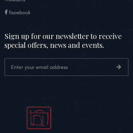
facebook
Sign up for our newsletter to receive
special offers, news and events.