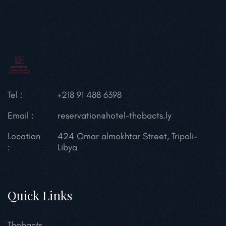
Tel :
+218 91 488 6398
Email :
reservation@hotel-thobacts.ly
Location
424 Omar almokhtar Street, Tripoli-
:
Libya
Quick Links
Thobacts