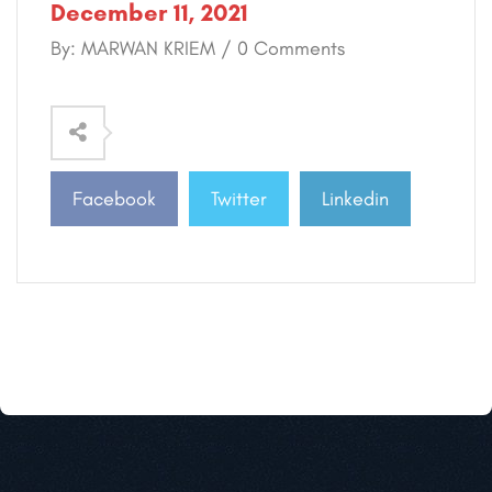
December 11, 2021
By: MARWAN KRIEM / 0 Comments
Facebook
Twitter
Linkedin